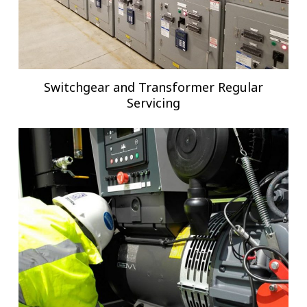
Switchgear and Transformer Regular
Servicing