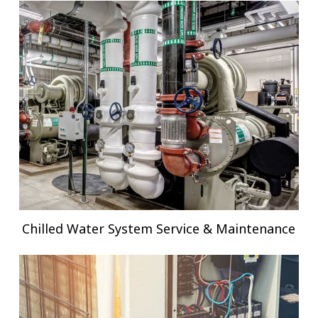
Chilled Water System Service & Maintenance