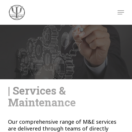
Skip
Menu
to
main
Close
content
Menu
| Services &
Maintenance
Our comprehensive range of M&E services
are delivered through teams of directly