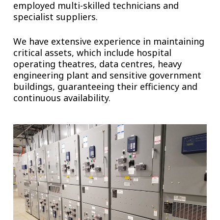
employed multi-skilled technicians and
specialist suppliers.
We have extensive experience in maintaining
critical assets, which include hospital
operating theatres, data centres, heavy
engineering plant and sensitive government
buildings, guaranteeing their efficiency and
continuous availability.