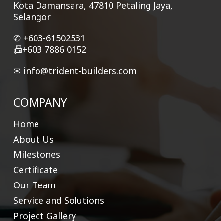
Kota Damansara, 47810 Petaling Jaya,
Selangor
✆ +
603-61502531
📠+603 7886 0152
✉
info@trident-builders.com
COMPANY
Home
About Us
Milestones
Certificate
Our Team
Service and Solutions
Project Gallery