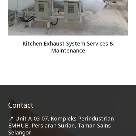
Kitchen Exhaust System Services &
Maintenance
Contact
📍 Unit A-03-07, Kompleks Perindustrian
EMHUB, Persiaran Surian, Taman Sains
Selangor,