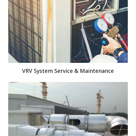
VRV System Service & Maintenance