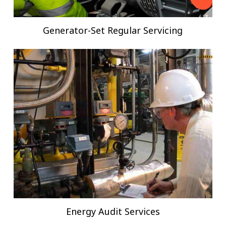
Generator-Set Regular Servicing
Energy Audit Services